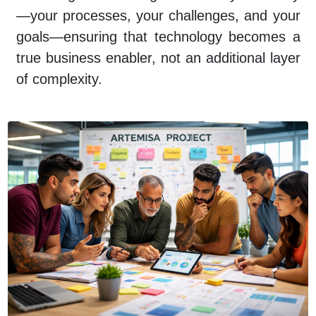
—your processes, your challenges, and your
goals—ensuring that technology becomes a
true business enabler, not an additional layer
of complexity.