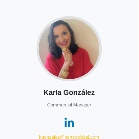
Karla González
Commercial Manager
kgonzalez@pertecglobal.com