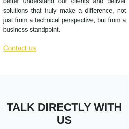
better understand our clients and deliver
solutions that truly make a difference, not
just from a technical perspective, but from a
business standpoint.
Contact us
TALK DIRECTLY WITH
US