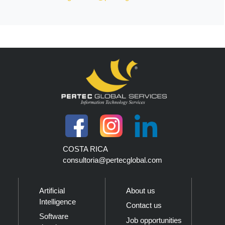
COSTA RICA
consultoria@pertecglobal.com
Artificial
About us
Intelligence
Contact us
Software
Job opportunities