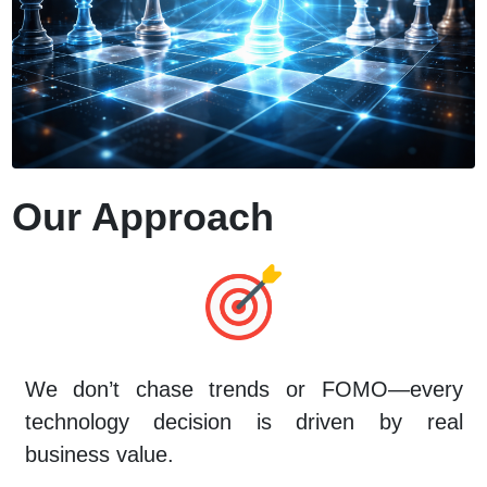
Our Approach
We don’t chase trends or FOMO—every
technology decision is driven by real
business value.