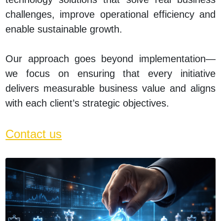
challenges, improve operational efficiency and
enable sustainable growth.
Our approach goes beyond implementation—
we focus on ensuring that every initiative
delivers measurable business value and aligns
with each client’s strategic objectives.
Contact us