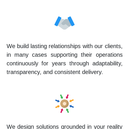
We build lasting relationships with our clients,
in many cases supporting their operations
continuously for years through adaptability,
transparency, and consistent delivery.
We design solutions grounded in your reality