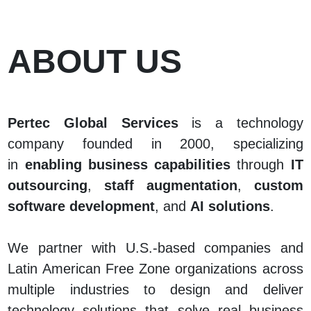
ABOUT US
Pertec Global Services
is a technology
company founded in 2000, specializing
in
enabling business capabilities
through
IT
outsourcing
,
staff augmentation
,
custom
software development
, and
AI solutions
.
We partner with U.S.-based companies and
Latin American Free Zone organizations across
multiple industries to design and deliver
technology solutions that solve real business