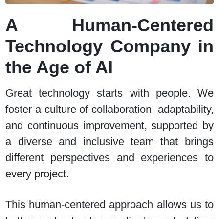
A Human-Centered
Technology Company in
the Age of AI
Great technology starts with people.
We
foster a culture of collaboration, adaptability,
and continuous improvement, supported by
a diverse and inclusive team that brings
different perspectives and experiences to
every project.
This human-centered approach allows us to